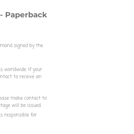
 - Paperback
omand signed by the
s worldwide. If your
ntact to receive an
please make contact to
tage will be issued.
is responsible for