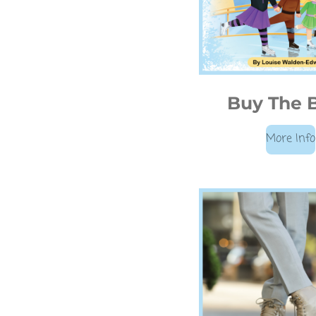
Buy The 
More Info