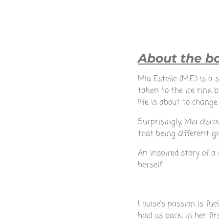
About the bo
Mia Estelle (M.E.) is a
taken to the ice rink
life is about to change
Surprisingly, Mia disc
that being different 
An inspired story of a 
herself.
Louise's passion is fu
hold us back. In her fi