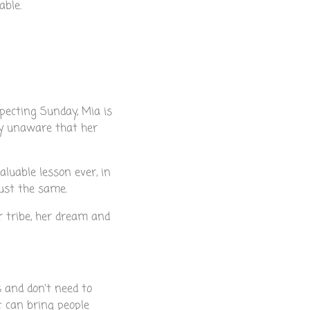
able.
specting Sunday, Mia is
ly unaware that her
luable lesson ever, in
ust the same.
er tribe, her dream and
s and don’t need to
t can bring people