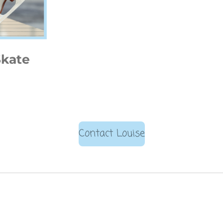
Skate
Contact Louise