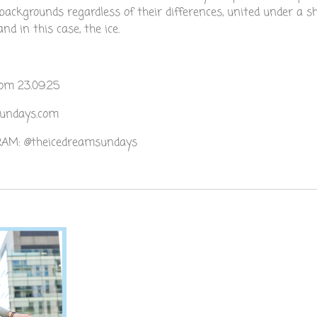
backgrounds regardless of their differences, united under a s
d in this case, the ice.
om 23.09.25
sundays.com
AM: @theicedreamsundays