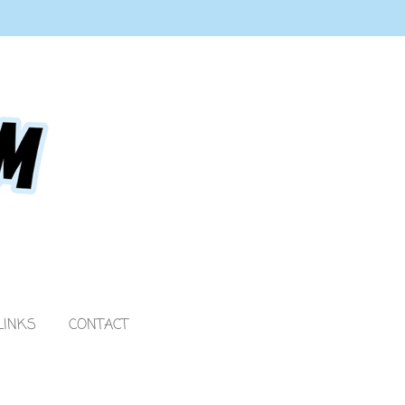
LINKS
CONTACT