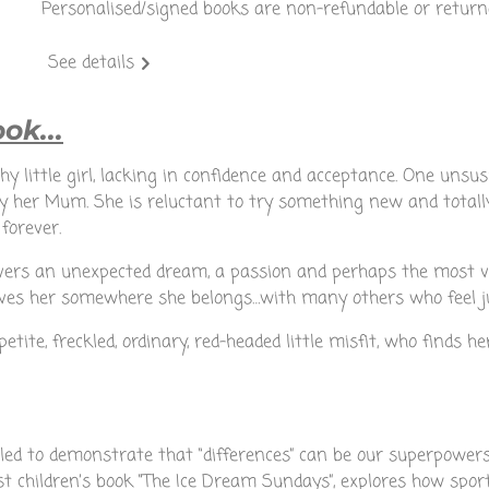
Personalised/signed books are non-refundable or return
See details
ok...
 shy little girl, lacking in confidence and acceptance. One unsu
 by her Mum. She is reluctant to try something new and total
 forever.
overs an unexpected dream, a passion and perhaps the most va
gives her somewhere she belongs…with many others who feel j
petite, freckled, ordinary, red-headed little misfit, who finds h
elled to demonstrate that “differences” can be our superpower
rst children’s book “The Ice Dream Sundays”, explores how spor