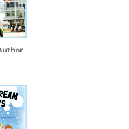
Author