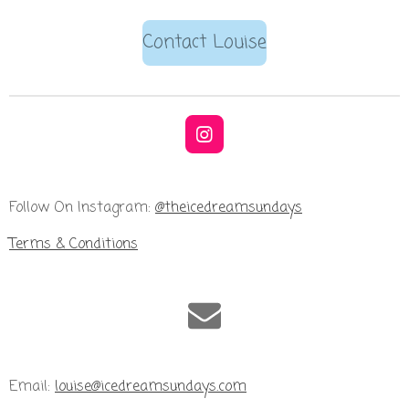
Contact Louise
I
n
s
t
Follow On Instagram:
@theicedreamsundays
a
g
Terms & Conditions
r
a
m
Email:
louise@icedreamsundays.com