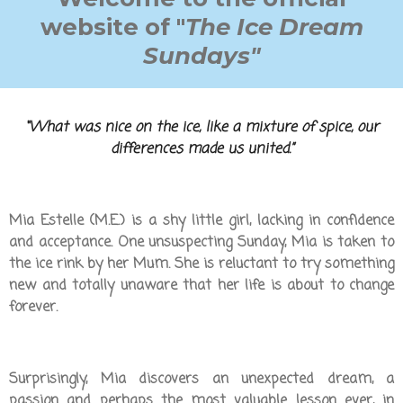
website of "
The Ice Dream
Sundays"
“What was nice on the ice, like a mixture of spice, our
differences made us united.”
Mia Estelle (M.E.) is a shy little girl, lacking in confidence
and acceptance. One unsuspecting Sunday, Mia is taken to
the ice rink by her Mum. She is reluctant to try something
new and totally unaware that her life is about to change
forever.
Surprisingly, Mia discovers an unexpected dream, a
passion and perhaps the most valuable lesson ever, in