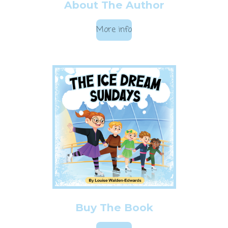
About The Author
More info
Buy The Book