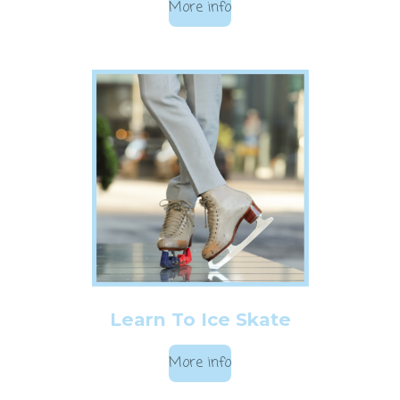
More info
Learn To Ice Skate
More info