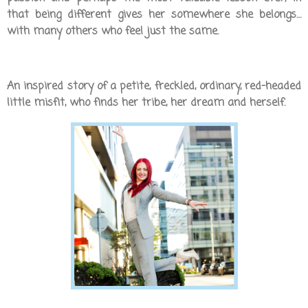
that being different gives her somewhere she belongs…
with many others who feel just the same.
An inspired story of a petite, freckled, ordinary, red-headed
little misfit, who finds her tribe, her dream and herself.